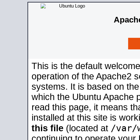
Apache
This is the default welcome
operation of the Apache2 se
systems. It is based on th
which the Ubuntu Apache pa
read this page, it means t
installed at this site is wo
/var/
this file
(located at
continuing to operate your