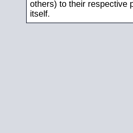
others) to their respective
itself.