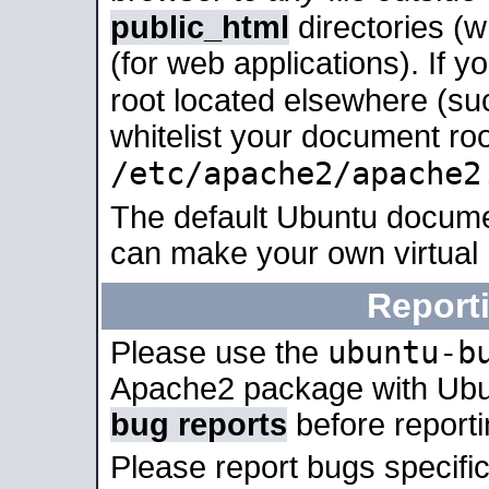
public_html
directories (
(for web applications). If 
root located elsewhere (su
whitelist your document roo
/etc/apache2/apache2
The default Ubuntu docume
can make your own virtual
Report
ubuntu-b
Please use the
Apache2 package with Ub
bug reports
before report
Please report bugs specif