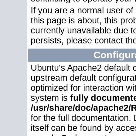
If you are a normal user of
this page is about, this pro
currently unavailable due t
persists, please contact the
Configur
Ubuntu's Apache2 default co
upstream default configurati
optimized for interaction w
system is
fully document
/usr/share/doc/apache2
for the full documentation
itself can be found by acc