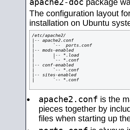
apache2-doc
package was 
The configuration layout f
installation on Ubuntu syst
/etc/apache2/

|-- apache2.conf

|       `--  ports.conf

|-- mods-enabled

|       |-- *.load

|       `-- *.conf

|-- conf-enabled

|       `-- *.conf

|-- sites-enabled

|       `-- *.conf

apache2.conf
is the ma
pieces together by includ
files when starting up th