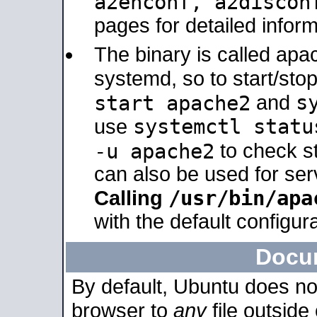
a2enconf, a2disco
pages for detailed inform
The binary is called ap
systemd, so to start/sto
s
start apache2
and
systemctl statu
use
-u apache2
to check s
can also be used for se
/usr/bin/apa
Calling
with the default configura
Docu
By default, Ubuntu does no
browser to
any
file outside