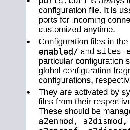
ports.conf
is always 
configuration file. It is 
ports for incoming connec
customized anytime.
Configuration files in th
sites-
enabled/
and
particular configuratio
global configuration frag
configurations, respectiv
They are activated by sy
files from their respectiv
These should be manage
a2enmod, a2dismod